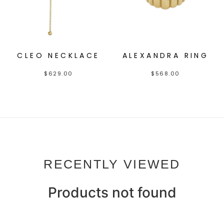
CLEO NECKLACE
ALEXANDRA RING
$
629.00
$
568.00
RECENTLY VIEWED
Products not found