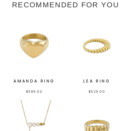
RECOMMENDED FOR YOU
AMANDA RING
LEA RING
$
589.00
$
529.00