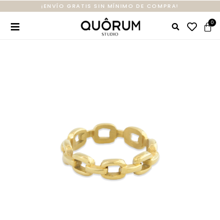
¡ENVÍO GRATIS SIN MÍNIMO DE COMPRA!