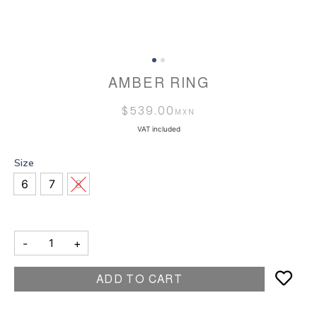
AMBER RING
$
539.00
VAT included
Size
6
7
8
-
+
ADD TO CART