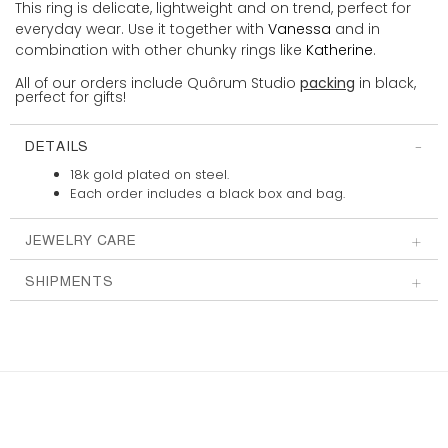
This ring is delicate, lightweight and on trend, perfect for
everyday wear. Use it together with
Vanessa
and in
combination with other chunky rings like
Katherine
.
All of our orders include Quôrum Studio
packing
in black,
perfect for gifts!
DETAILS
18k gold plated on steel.
Each order includes a
black box and bag.
JEWELRY CARE
SHIPMENTS