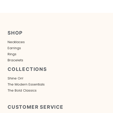
SHOP
Necklaces
Earrings
Rings
Bracelets
COLLECTIONS
Shine On!
The Modern Essentials
The Bold Classics
CUSTOMER SERVICE