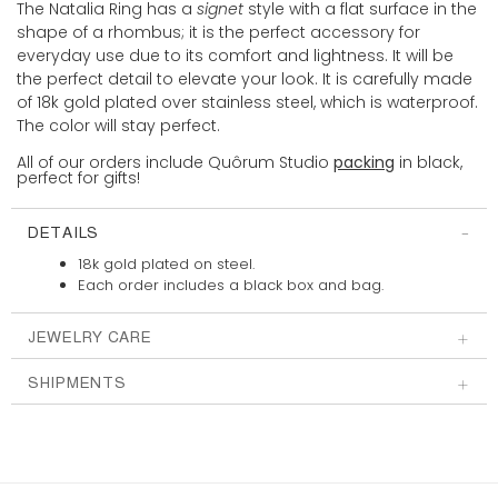
The Natalia Ring has a
signet
style with a flat surface in the
shape of a rhombus; it is the perfect accessory for
everyday use due to its comfort and lightness. It will be
the perfect detail to elevate your look. It is carefully made
of 18k gold plated over stainless steel, which is waterproof.
The color will stay perfect.
All of our orders include Quôrum Studio
packing
in black,
perfect for gifts!
DETAILS
18k gold plated on steel.
Each order includes a
black box and bag.
JEWELRY CARE
SHIPMENTS