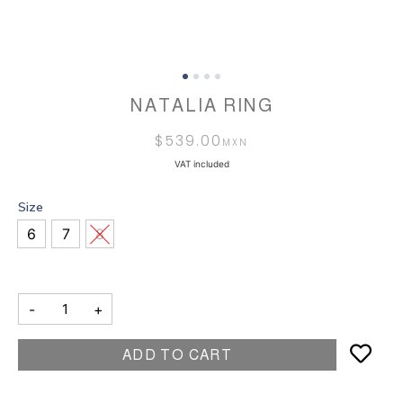
NATALIA RING
$
539.00
VAT included
Size
6
7
8
-
+
ADD TO CART