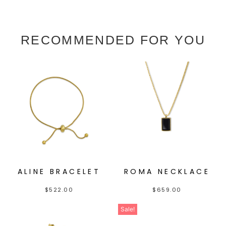
RECOMMENDED FOR YOU
ALINE BRACELET
ROMA NECKLACE
$
522.00
$
659.00
Sale!