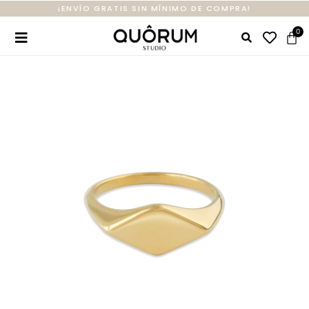
¡ENVÍO GRATIS SIN MÍNIMO DE COMPRA!