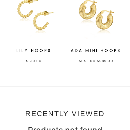
LILY HOOPS
ADA MINI HOOPS
$
519.00
$
659.00
$
589.00
RECENTLY VIEWED
Products not found