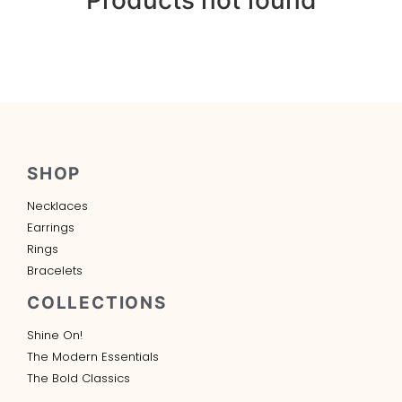
SHOP
Necklaces
Earrings
Rings
Bracelets
COLLECTIONS
Shine On!
The Modern Essentials
The Bold Classics