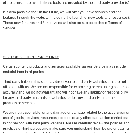
of the terms under which these tools are provided by the third party provider (s).
It is also possible that, in the future, we will offer you new services and / or
features through the website (including the launch of new tools and resources).
These new features and / or services will also be subject to these Terms of
Service.
SECTION 8 - THIRD PARTY LINKS
Certain content, products and services available via our Service may include
material from third parties.
Third party links on this site may direct you to third party websites that are not
affiliated with us. We are not responsible for examining or evaluating content or
accuracy and we do not warrant and will not have any liability or responsibility
for any third party materials or websites, or for any third party materials,
products or services.
We are not responsible for any damage or damage related to the acquisition or
use of goods, services, resources, content, or any other transaction carried out
in connection with third party websites. Please carefully review the policies and
practices of third parties and make sure you understand them before engaging