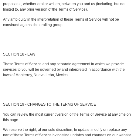
proposals. , whether oral or written, between you and us (including, but not
limited to, any prior version of the Terms of Service).
Any ambiguity in the interpretation of these Terms of Service will not be
construed against the drafting group.
SECTION 18 - LAW
These Terms of Service and any separate agreement in which we provide
services to you will be governed by and interpreted in accordance with the
laws of Monterrey, Nuevo León, Mexico.
SECTION 19 - CHANGES TO THE TERMS OF SERVICE
You can review the most current version of the Terms of Service at any time on
this page.
We reserve the right, at our sole discretion, to update, modify or replace any
part of these Terms of Service by posting updates and changes on our website.