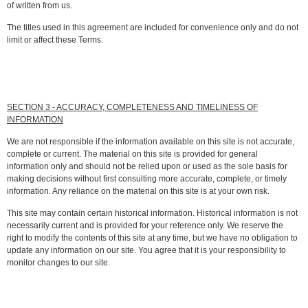
of written from us.
The titles used in this agreement are included for convenience only and do not
limit or affect these Terms.
SECTION 3 - ACCURACY, COMPLETENESS AND TIMELINESS OF
INFORMATION
We are not responsible if the information available on this site is not accurate,
complete or current. The material on this site is provided for general
information only and should not be relied upon or used as the sole basis for
making decisions without first consulting more accurate, complete, or timely
information. Any reliance on the material on this site is at your own risk.
This site may contain certain historical information. Historical information is not
necessarily current and is provided for your reference only. We reserve the
right to modify the contents of this site at any time, but we have no obligation to
update any information on our site. You agree that it is your responsibility to
monitor changes to our site.