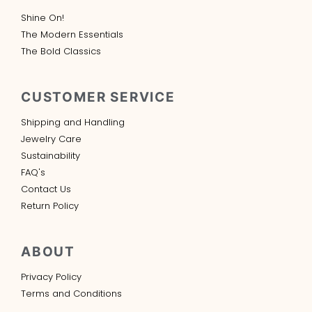
Shine On!
The Modern Essentials
The Bold Classics
CUSTOMER SERVICE
Shipping and Handling
Jewelry Care
Sustainability
FAQ's
Contact Us
Return Policy
ABOUT
Privacy Policy
Terms and Conditions