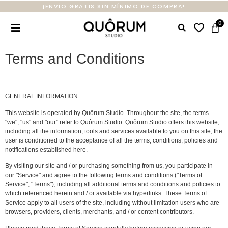
¡ENVÍO GRATIS SIN MÍNIMO DE COMPRA!
Terms and Conditions
GENERAL INFORMATION
This website is operated by Quôrum Studio. Throughout the site, the terms
"we", "us" and "our" refer to Quôrum Studio. Quôrum Studio offers this website,
including all the information, tools and services available to you on this site, the
user is conditioned to the acceptance of all the terms, conditions, policies and
notifications established here.
By visiting our site and / or purchasing something from us, you participate in
our "Service" and agree to the following terms and conditions ("Terms of
Service", "Terms"), including all additional terms and conditions and policies to
which referenced herein and / or available via hyperlinks. These Terms of
Service apply to all users of the site, including without limitation users who are
browsers, providers, clients, merchants, and / or content contributors.