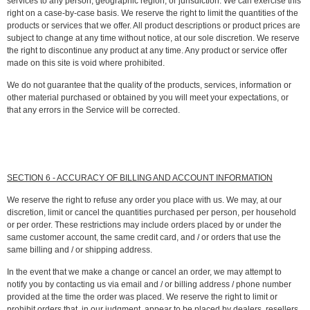
services to any person, geographic region, or jurisdiction. We can exercise this
right on a case-by-case basis. We reserve the right to limit the quantities of the
products or services that we offer. All product descriptions or product prices are
subject to change at any time without notice, at our sole discretion. We reserve
the right to discontinue any product at any time. Any product or service offer
made on this site is void where prohibited.
We do not guarantee that the quality of the products, services, information or
other material purchased or obtained by you will meet your expectations, or
that any errors in the Service will be corrected.
SECTION 6 - ACCURACY OF BILLING AND ACCOUNT INFORMATION
We reserve the right to refuse any order you place with us. We may, at our
discretion, limit or cancel the quantities purchased per person, per household
or per order. These restrictions may include orders placed by or under the
same customer account, the same credit card, and / or orders that use the
same billing and / or shipping address.
In the event that we make a change or cancel an order, we may attempt to
notify you by contacting us via email and / or billing address / phone number
provided at the time the order was placed. We reserve the right to limit or
prohibit orders that, in our judgment, appear to be placed by dealers, resellers