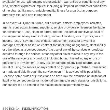
available" for use, without any representation, warranties or conditions of any
kind, whether express or implied, including all implied warranties or conditions
of merchantability, merchantable quality, fitness for a particular purpose,
durability, title, and non-infringement.
In no event will Quôrum Studio, our directors, officers, employees, affiliates,
agents, contractors, interns, suppliers, service providers or licensors be liable
for any damage, loss, claim, or direct, indirect, incidental, punitive, special or
consequential of any kind, including, without limitation, loss of profits, loss of
income, loss of savings, loss of data, replacement costs, or any similar
damages, whether based on contract, tort (including negligence), strict liability
or otherwise, as a consequence of the use of any of the services or products
acquired through the service, or for any other claim related in any way to the
use of the service or any product, including but not limited to, any errors or
omissions in any content, or any loss or damage of any kind incurred as a
result of using the service or any content do (or product) published, transmitted,
or made available through the service, even if it is advised of its possibility.
Because some states or jurisdictions do not allow the exclusion or limitation of
liability for consequential or incidental damages, in such states or jurisdictions,
our liability will be limited to the maximum extent permitted by law.
SECTION 14 - INDEMNIFICATION