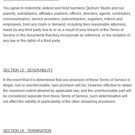
You agree to indemnify, defend and hold harmless Quôrum Studio and our
parents, subsidiaries, affiliates, partners, officers, directors, agents, contractors,
concessionaires, service providers, subcontractors, suppliers, interns and
employees, from any claim or demand, including fees reasonable attorneys,
made by any third party due to or as a result of your breach of the Terms of
Service or the documents that they incorporate as reference, or the violation of
any law or the rights of a third party.
SECTION 15 - SEVERABILITY
In the event that it is determined that any provision of these Terms of Service is
illegal, null or unenforceable, said provision will be, however, effective to obtain
the maximum extent allowed by applicable law, and the unenforceable part will
be considered separate from these Terms of Service, such determination will
not affect the validity of applicability of the other remaining provisions.
SECTION 16 - TERMINATION