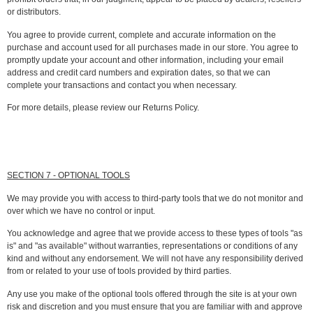
or distributors.
You agree to provide current, complete and accurate information on the
purchase and account used for all purchases made in our store. You agree to
promptly update your account and other information, including your email
address and credit card numbers and expiration dates, so that we can
complete your transactions and contact you when necessary.
For more details, please review our Returns Policy.
SECTION 7 - OPTIONAL TOOLS
We may provide you with access to third-party tools that we do not monitor and
over which we have no control or input.
You acknowledge and agree that we provide access to these types of tools "as
is" and "as available" without warranties, representations or conditions of any
kind and without any endorsement. We will not have any responsibility derived
from or related to your use of tools provided by third parties.
Any use you make of the optional tools offered through the site is at your own
risk and discretion and you must ensure that you are familiar with and approve