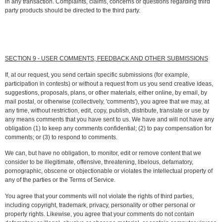
in any transaction. Complaints, claims, concerns or questions regarding third
party products should be directed to the third party.
SECTION 9 - USER COMMENTS, FEEDBACK AND OTHER SUBMISSIONS
If, at our request, you send certain specific submissions (for example,
participation in contests) or without a request from us you send creative ideas,
suggestions, proposals, plans, or other materials, either online, by email, by
mail postal, or otherwise (collectively, 'comments'), you agree that we may, at
any time, without restriction, edit, copy, publish, distribute, translate or use by
any means comments that you have sent to us. We have and will not have any
obligation (1) to keep any comments confidential; (2) to pay compensation for
comments; or (3) to respond to comments.
We can, but have no obligation, to monitor, edit or remove content that we
consider to be illegitimate, offensive, threatening, libelous, defamatory,
pornographic, obscene or objectionable or violates the intellectual property of
any of the parties or the Terms of Service.
You agree that your comments will not violate the rights of third parties,
including copyright, trademark, privacy, personality or other personal or
property rights. Likewise, you agree that your comments do not contain