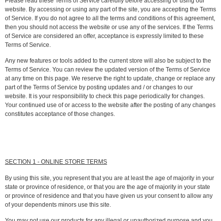
Please read these Terms of Service carefully before accessing or using our
website. By accessing or using any part of the site, you are accepting the Terms
of Service. If you do not agree to all the terms and conditions of this agreement,
then you should not access the website or use any of the services. If the Terms
of Service are considered an offer, acceptance is expressly limited to these
Terms of Service.
Any new features or tools added to the current store will also be subject to the
Terms of Service. You can review the updated version of the Terms of Service
at any time on this page. We reserve the right to update, change or replace any
part of the Terms of Service by posting updates and / or changes to our
website. It is your responsibility to check this page periodically for changes.
Your continued use of or access to the website after the posting of any changes
constitutes acceptance of those changes.
SECTION 1 - ONLINE STORE TERMS
By using this site, you represent that you are at least the age of majority in your
state or province of residence, or that you are the age of majority in your state
or province of residence and that you have given us your consent to allow any
of your dependents minors use this site.
You may not use our products for any illegal or unauthorized purpose and you