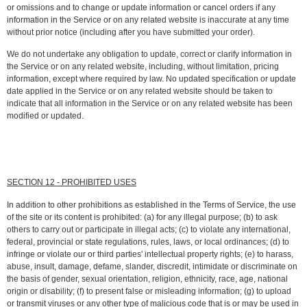
or omissions and to change or update information or cancel orders if any
information in the Service or on any related website is inaccurate at any time
without prior notice (including after you have submitted your order).
We do not undertake any obligation to update, correct or clarify information in
the Service or on any related website, including, without limitation, pricing
information, except where required by law. No updated specification or update
date applied in the Service or on any related website should be taken to
indicate that all information in the Service or on any related website has been
modified or updated.
SECTION 12 - PROHIBITED USES
In addition to other prohibitions as established in the Terms of Service, the use
of the site or its content is prohibited: (a) for any illegal purpose; (b) to ask
others to carry out or participate in illegal acts; (c) to violate any international,
federal, provincial or state regulations, rules, laws, or local ordinances; (d) to
infringe or violate our or third parties' intellectual property rights; (e) to harass,
abuse, insult, damage, defame, slander, discredit, intimidate or discriminate on
the basis of gender, sexual orientation, religion, ethnicity, race, age, national
origin or disability; (f) to present false or misleading information; (g) to upload
or transmit viruses or any other type of malicious code that is or may be used in