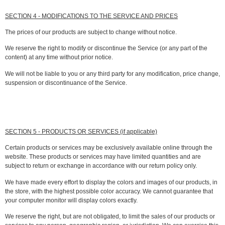
SECTION 4 - MODIFICATIONS TO THE SERVICE AND PRICES
The prices of our products are subject to change without notice.
We reserve the right to modify or discontinue the Service (or any part of the
content) at any time without prior notice.
We will not be liable to you or any third party for any modification, price change,
suspension or discontinuance of the Service.
SECTION 5 - PRODUCTS OR SERVICES (if applicable)
Certain products or services may be exclusively available online through the
website. These products or services may have limited quantities and are
subject to return or exchange in accordance with our return policy only.
We have made every effort to display the colors and images of our products, in
the store, with the highest possible color accuracy. We cannot guarantee that
your computer monitor will display colors exactly.
We reserve the right, but are not obligated, to limit the sales of our products or