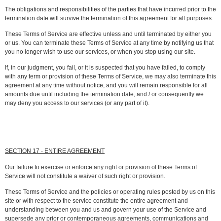
The obligations and responsibilities of the parties that have incurred prior to the
termination date will survive the termination of this agreement for all purposes.
These Terms of Service are effective unless and until terminated by either you
or us. You can terminate these Terms of Service at any time by notifying us that
you no longer wish to use our services, or when you stop using our site.
If, in our judgment, you fail, or it is suspected that you have failed, to comply
with any term or provision of these Terms of Service, we may also terminate this
agreement at any time without notice, and you will remain responsible for all
amounts due until including the termination date; and / or consequently we
may deny you access to our services (or any part of it).
SECTION 17 - ENTIRE AGREEMENT
Our failure to exercise or enforce any right or provision of these Terms of
Service will not constitute a waiver of such right or provision.
These Terms of Service and the policies or operating rules posted by us on this
site or with respect to the service constitute the entire agreement and
understanding between you and us and govern your use of the Service and
supersede any prior or contemporaneous agreements, communications and