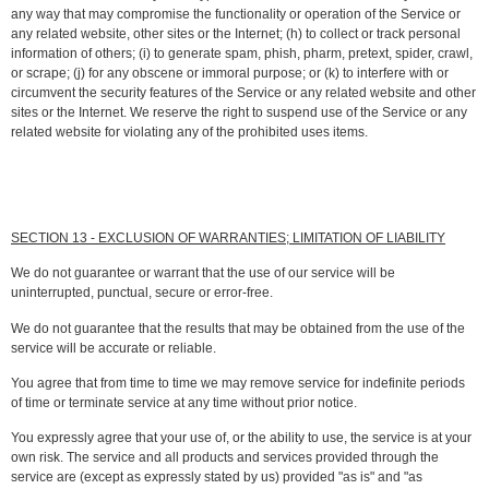
any way that may compromise the functionality or operation of the Service or
any related website, other sites or the Internet; (h) to collect or track personal
information of others; (i) to generate spam, phish, pharm, pretext, spider, crawl,
or scrape; (j) for any obscene or immoral purpose; or (k) to interfere with or
circumvent the security features of the Service or any related website and other
sites or the Internet. We reserve the right to suspend use of the Service or any
related website for violating any of the prohibited uses items.
SECTION 13 - EXCLUSION OF WARRANTIES; LIMITATION OF LIABILITY
We do not guarantee or warrant that the use of our service will be
uninterrupted, punctual, secure or error-free.
We do not guarantee that the results that may be obtained from the use of the
service will be accurate or reliable.
You agree that from time to time we may remove service for indefinite periods
of time or terminate service at any time without prior notice.
You expressly agree that your use of, or the ability to use, the service is at your
own risk. The service and all products and services provided through the
service are (except as expressly stated by us) provided "as is" and "as