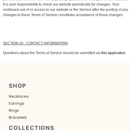
It is your responsibility to check our website periodically for changes. Your
continued use of or access to our website or the Service after the posting of any
changes to these Terms of Service constitutes acceptance of those changes.
SECTION 20 - CONTACT INFORMATION
Questions about the Terms of Service should be submitted via
this application
.
SHOP
Necklaces
Earrings
Rings
Bracelets
COLLECTIONS