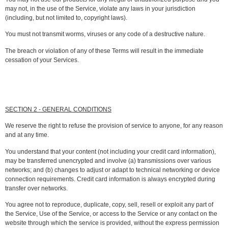
may not, in the use of the Service, violate any laws in your jurisdiction
(including, but not limited to, copyright laws).
You must not transmit worms, viruses or any code of a destructive nature.
The breach or violation of any of these Terms will result in the immediate
cessation of your Services.
SECTION 2 - GENERAL CONDITIONS
We reserve the right to refuse the provision of service to anyone, for any reason
and at any time.
You understand that your content (not including your credit card information),
may be transferred unencrypted and involve (a) transmissions over various
networks; and (b) changes to adjust or adapt to technical networking or device
connection requirements. Credit card information is always encrypted during
transfer over networks.
You agree not to reproduce, duplicate, copy, sell, resell or exploit any part of
the Service, Use of the Service, or access to the Service or any contact on the
website through which the service is provided, without the express permission