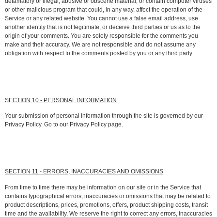
defamatory or illegal, abusive or obscene material, or contain computer viruses
or other malicious program that could, in any way, affect the operation of the
Service or any related website. You cannot use a false email address, use
another identity that is not legitimate, or deceive third parties or us as to the
origin of your comments. You are solely responsible for the comments you
make and their accuracy. We are not responsible and do not assume any
obligation with respect to the comments posted by you or any third party.
SECTION 10 - PERSONAL INFORMATION
Your submission of personal information through the site is governed by our
Privacy Policy. Go to our Privacy Policy page.
SECTION 11 - ERRORS, INACCURACIES AND OMISSIONS
From time to time there may be information on our site or in the Service that
contains typographical errors, inaccuracies or omissions that may be related to
product descriptions, prices, promotions, offers, product shipping costs, transit
time and the availability. We reserve the right to correct any errors, inaccuracies