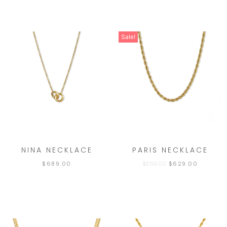
Sale!
NINA NECKLACE
PARIS NECKLACE
$
689.00
$
659.00
$
629.00