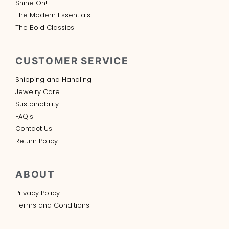
Shine On!
The Modern Essentials
The Bold Classics
CUSTOMER SERVICE
Shipping and Handling
Jewelry Care
Sustainability
FAQ's
Contact Us
Return Policy
ABOUT
Privacy Policy
Terms and Conditions