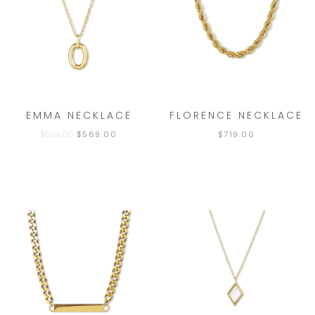
EMMA NECKLACE
FLORENCE NECKLACE
$
669.00
$
569.00
$
719.00