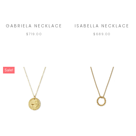
GABRIELA NECKLACE
ISABELLA NECKLACE
$
719.00
$
689.00
Sale!