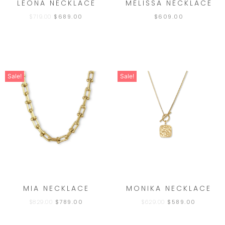
LEONA NECKLACE
MELISSA NECKLACE
$
719.00
$
689.00
$
609.00
Sale!
Sale!
MIA NECKLACE
MONIKA NECKLACE
$
829.00
$
789.00
$
629.00
$
589.00