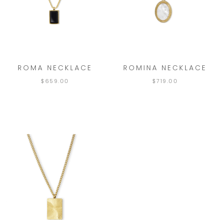
ROMA NECKLACE
ROMINA NECKLACE
$
659.00
$
719.00