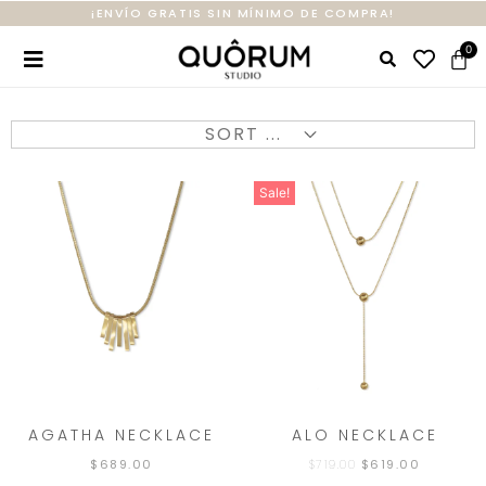
¡ENVÍO GRATIS SIN MÍNIMO DE COMPRA!
Sale!
AGATHA NECKLACE
ALO NECKLACE
$
689.00
$
719.00
$
619.00