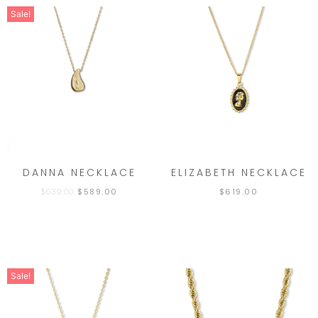
Sale!
DANNA NECKLACE
ELIZABETH NECKLACE
$
639.00
$
589.00
$
619.00
Sale!