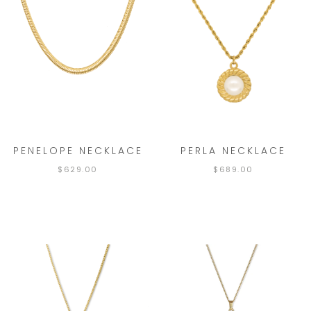
PENELOPE NECKLACE
PERLA NECKLACE
$
629.00
$
689.00