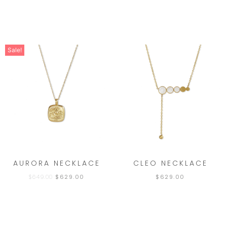
Sale!
AURORA NECKLACE
CLEO NECKLACE
$
649.00
$
629.00
$
629.00