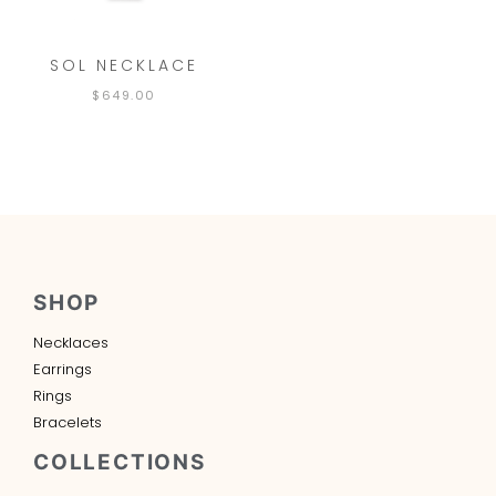
SOL NECKLACE
$
649.00
SHOP
Necklaces
Earrings
Rings
Bracelets
COLLECTIONS