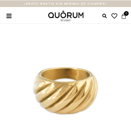
¡ENVÍO GRATIS SIN MÍNIMO DE COMPRA!