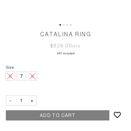
CATALINA RING
$
629.00
VAT included
Size
6
7
8
-
+
ADD TO CART