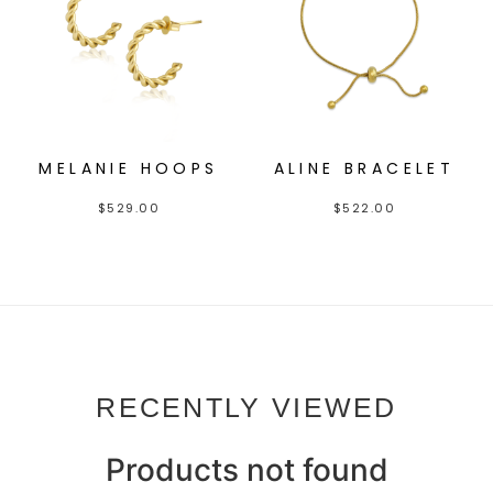
MELANIE HOOPS
ALINE BRACELET
$
529.00
$
522.00
RECENTLY VIEWED
Products not found