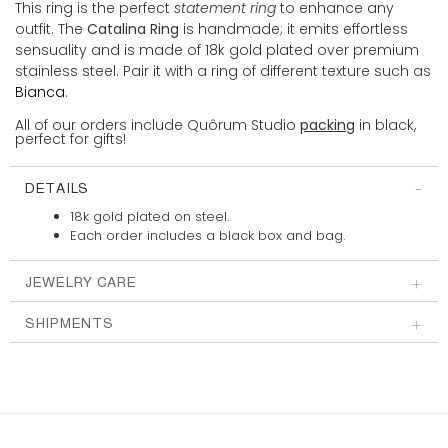
This ring is the perfect
statement ring
to enhance any
outfit. The
Catalina Ring
is handmade; it emits effortless
sensuality and is made of 18k gold plated over premium
stainless steel. Pair it with a ring of different texture such as
Bianca
.
All of our orders include Quôrum Studio
packing
in black,
perfect for gifts!
DETAILS
18k gold plated on steel.
Each order includes a
black box and bag.
JEWELRY CARE
SHIPMENTS