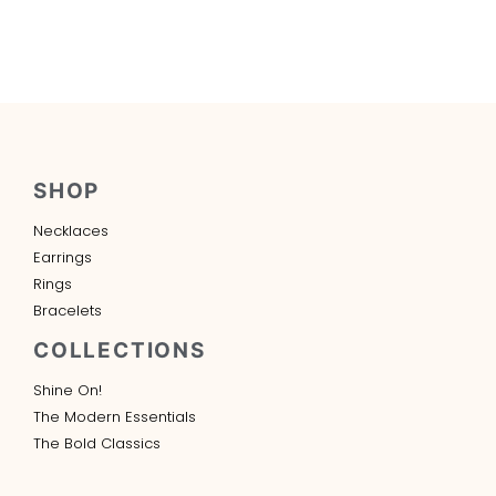
SHOP
Necklaces
Earrings
Rings
Bracelets
COLLECTIONS
Shine On!
The Modern Essentials
The Bold Classics