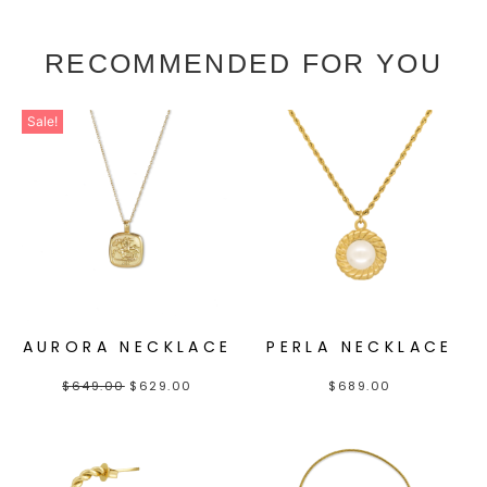
RECOMMENDED FOR YOU
Sale!
AURORA NECKLACE
PERLA NECKLACE
$
649.00
$
629.00
$
689.00