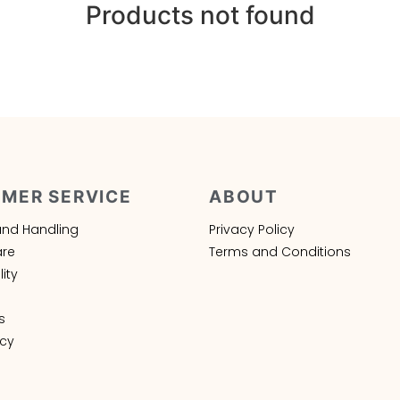
Products not found
MER SERVICE
ABOUT
and Handling
Privacy Policy
are
Terms and Conditions
ity
s
icy