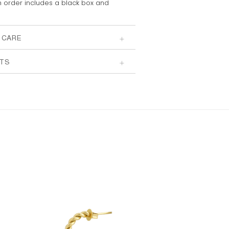
 order includes a
black box and
 CARE
TS