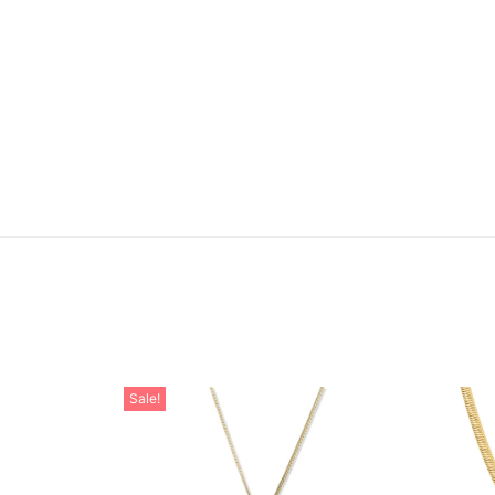
Sale!