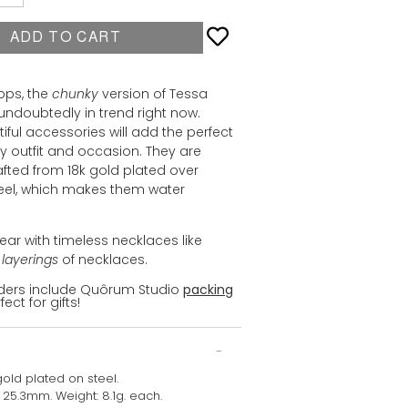
ADD TO CART
ops, the
chunky
version of Tessa
undoubtedly in trend right now.
iful accessories will add the perfect
y outfit and occasion. They are
rafted from 18k gold plated over
teel, which makes them water
ear with timeless necklaces like
h
layerings
of necklaces.
orders include Quôrum Studio
packing
fect for gifts!
gold plated on steel.
: 25.3mm. Weight: 8.1g. each.