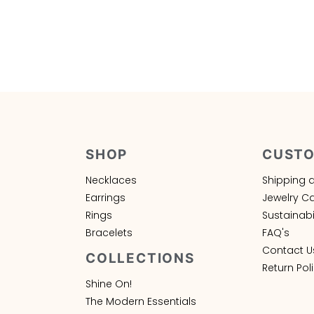
SHOP
CUSTO
Necklaces
Shipping 
Earrings
Jewelry C
Rings
Sustainabil
Bracelets
FAQ's
Contact U
COLLECTIONS
Return Pol
Shine On!
The Modern Essentials