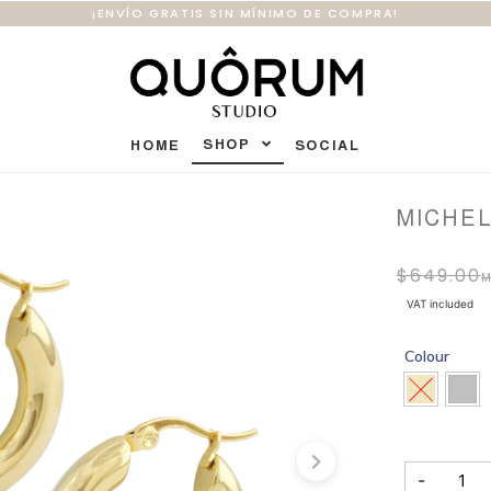
¡ENVÍO GRATIS SIN MÍNIMO DE COMPRA!
SHOP
HOME
SOCIAL
MICHE
$
649.00
VAT included
Colour
-