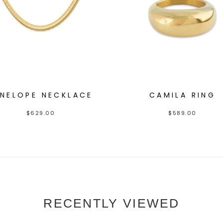
ENELOPE NECKLACE
CAMILA RING
$
629.00
$
589.00
RECENTLY VIEWED