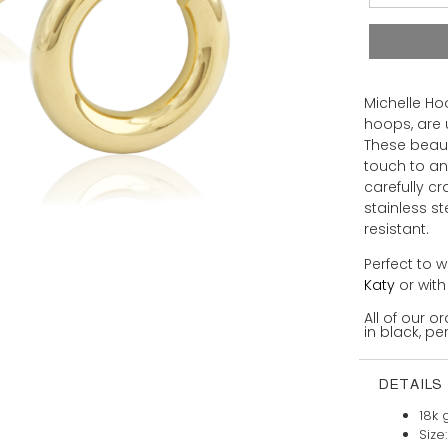
Michelle Ho
hoops, are 
These beaut
touch to an
carefully c
stainless s
resistant.
Perfect to w
Katy
or wit
All of our 
in black, per
DETAILS
18k 
Size