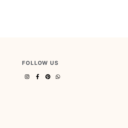
FOLLOW US