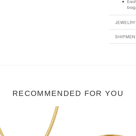
Each
bag.
JEWELRY
SHIPMEN
RECOMMENDED FOR YOU