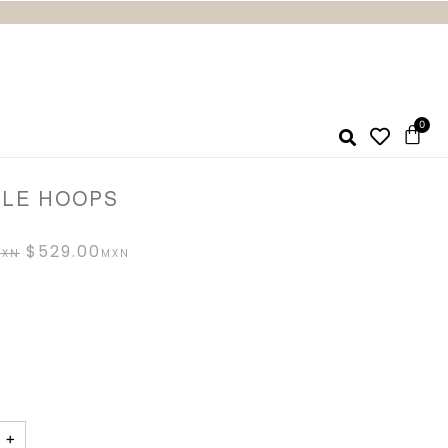
LLE HOOPS
$
529.00
+