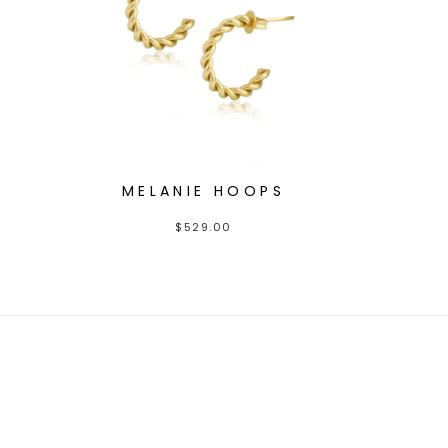
MELANIE HOOPS
$
529.00