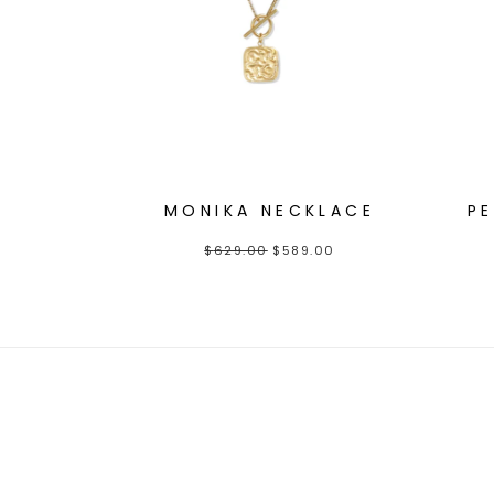
MONIKA NECKLACE
P
$
629.00
$
589.00