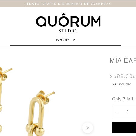
¡ENVÍO GRATIS SIN MÍNIMO DE COMPRA!
SHOP
MIA EA
$
589.00
VAT included
Only 2 left 
-