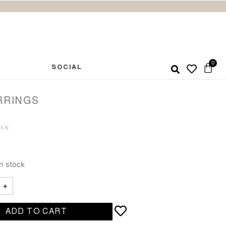
SOCIAL
RRINGS
in stock
+
ADD TO CART