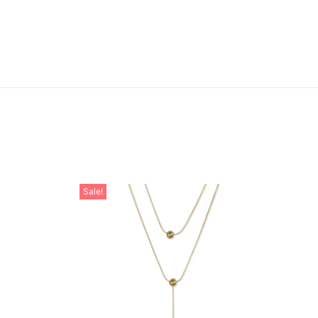
Sale!