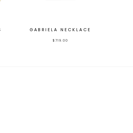
S
GABRIELA NECKLACE
$
719.00