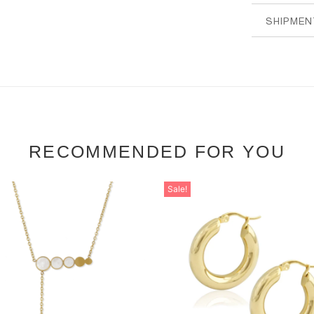
SHIPMEN
RECOMMENDED FOR YOU
Sale!