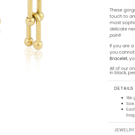
These gorge
touch to a
most sophis
delicate ne
point
!
If you are a
you cannot
Bracelet
, y
All of our 
in black, per
DETAILS
18k 
Size
Each
bag.
JEWELRY