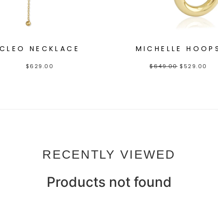
CLEO NECKLACE
MICHELLE HOOP
$
629.00
$
649.00
$
529.00
RECENTLY VIEWED
Products not found