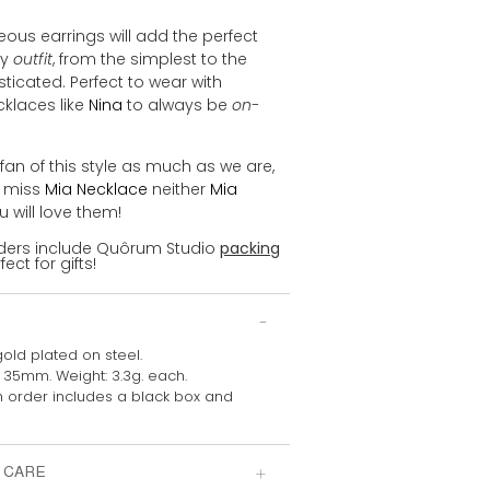
ous earrings will add the perfect
ny
outfit
, from the simplest to the
ticated. Perfect to wear with
cklaces like
Nina
to always be
on-
 fan of this style as much as we are,
 miss
Mia Necklace
neither
Mia
ou will love them!
orders include Quôrum Studio
packing
fect for gifts!
gold plated on steel.
: 35mm. Weight: 3.3g. each.
 order includes a
black box and
 CARE