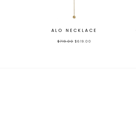
ALO NECKLACE
$
719.00
$
619.00